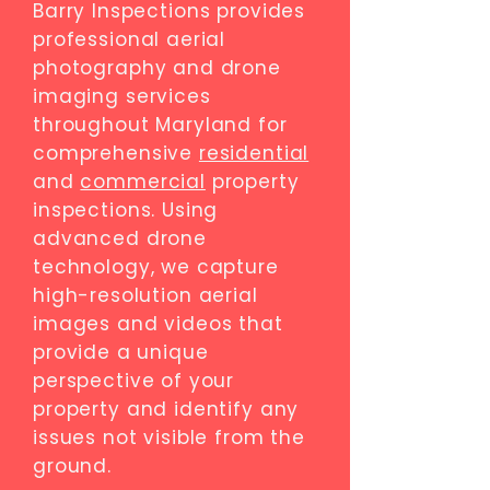
Barry Inspections provides
professional aerial
photography and drone
imaging services
throughout Maryland for
comprehensive
residential
and
commercial
property
inspections. Using
advanced drone
technology, we capture
high-resolution aerial
images and videos that
provide a unique
perspective of your
property and identify any
issues not visible from the
ground.