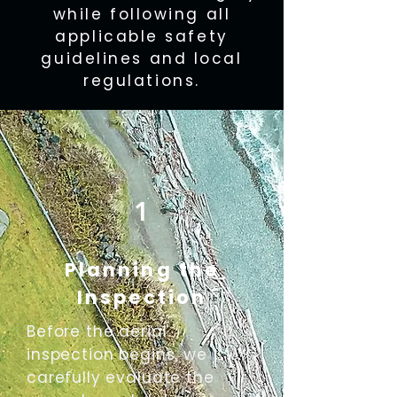
while following all
applicable safety
guidelines and local
regulations.
1
Planning the
Inspection
Before the aerial
inspection begins, we
carefully evaluate the