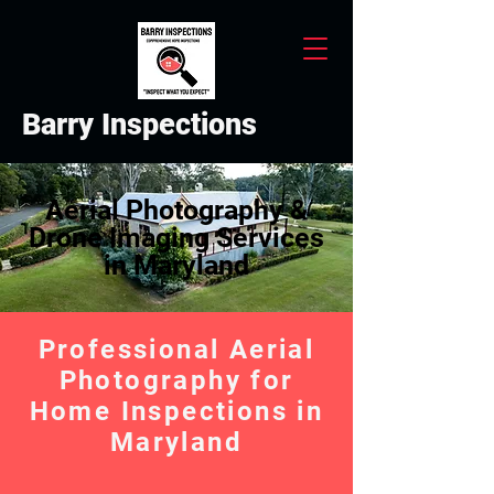
Barry Inspections
Aerial Photography &
Drone Imaging Services
in Maryland
Professional Aerial
Photography for
Home Inspections in
Maryland