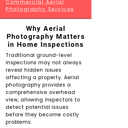
Commercial Aerial
Photography Services
Why Aerial
Photography Matters
in Home Inspections
Traditional ground-level
inspections may not always
reveal hidden issues
affecting a property. Aerial
photography provides a
comprehensive overhead
view, allowing inspectors to
detect potential issues
before they become costly
problems.