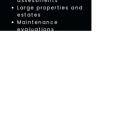
assessments
Large properties and
estates
Maintenance
evaluations
Our aerial services can
be performed as a
standalone service or
combined with a full
property inspection.