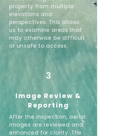
property from multiple
elevations and
perspectives. This allows
us to examine areas that
may otherwise be difficult
or unsafe to access.
3
Image Review &
Reporting
After the inspection, aerial
images are reviewed and
enhanced for clarity. The