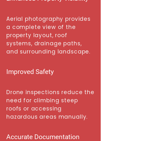
Aerial photography provides
a complete view of the
property layout, roof
systems, drainage paths,
and surrounding landscape.
Improved Safety
Drone inspections reduce the
need for climbing steep
roofs or accessing
hazardous areas manually.
Accurate Documentation