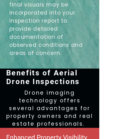
final visuals may be
incorporated into your
inspection report to
provide detailed
documentation of
observed conditions and
areas of concern.
Benefits of Aerial
Drone Inspections
Drone imaging
technology offers
several advantages for
property owners and real
estate professionals.
Enhanced Property Visibility