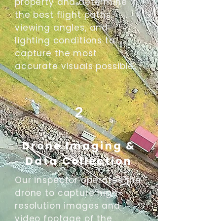
property and determine
the best flight paths,
viewing angles, and
lighting conditions to
capture the most
accurate visuals possible.
2
Drone Imaging &
Data Collection
Our inspector operates the
drone to capture high-
resolution images and
video footage of the