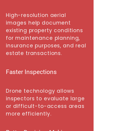
High-resolution aerial
images help document
existing property conditions
for maintenance planning,
insurance purposes, and real
estate transactions.
Faster Inspections
Drone technology allows
inspectors to evaluate large
or difficult-to-access areas
more efficiently.