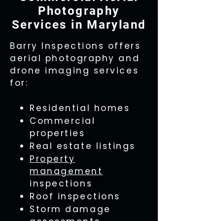
Photography
Services in Maryland
Barry Inspections offers
aerial photography and
drone imaging services
for:
Residential homes
Commercial
properties
Real estate listings
Property
management
inspections
Roof inspections
Storm damage