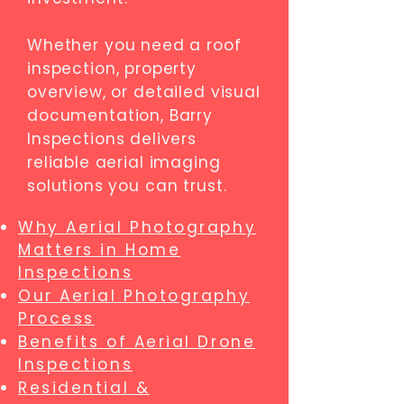
Whether you need a roof
inspection, property
overview, or detailed visual
documentation, Barry
Inspections delivers
reliable aerial imaging
solutions you can trust.
Why Aerial Photography
Matters in Home
Inspections
Our Aerial Photography
Process
Benefits of Aerial Drone
Inspections
Residential &