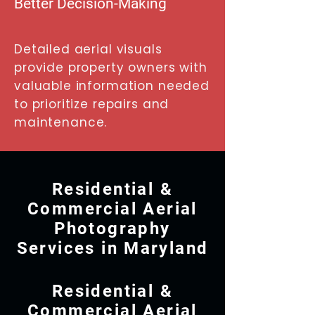
Better Decision-Making
Detailed aerial visuals
provide property owners with
valuable information needed
to prioritize repairs and
maintenance.
Residential &
Commercial Aerial
Photography
Services in Maryland
Residential &
Commercial Aerial