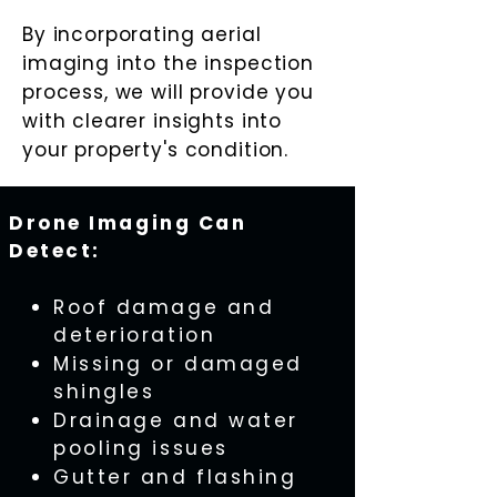
By incorporating aerial
imaging into the inspection
process, we will provide you
with clearer insights into
your property's condition.
Drone Imaging Can
Detect:
Roof damage and
deterioration
Missing or damaged
shingles
Drainage and water
pooling issues
Gutter and flashing