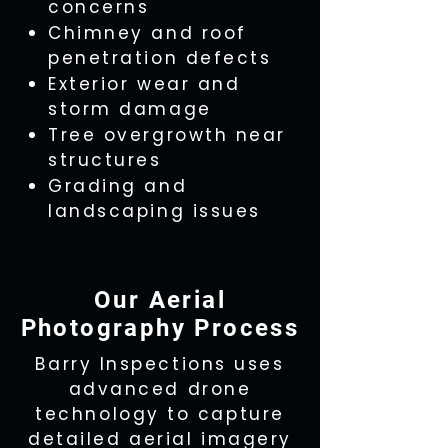
concerns
Chimney and roof
penetration defects
Exterior wear and
storm damage
Tree overgrowth near
structures
Grading and
landscaping issues
Our Aerial
Photography Process
Barry Inspections uses
advanced drone
technology to capture
detailed aerial imagery