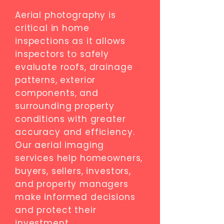
Aerial photography is
critical in home
inspections as it allows
inspectors to safely
evaluate roofs, drainage
patterns, exterior
components, and
surrounding property
conditions with greater
accuracy and efficiency.
Our aerial imaging
services help homeowners,
buyers, sellers, investors,
and property managers
make informed decisions
and protect their
investment.