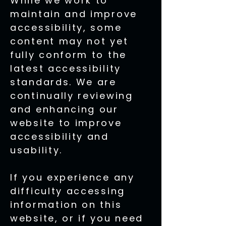
While we work to
maintain and improve
accessibility, some
content may not yet
fully conform to the
latest accessibility
standards. We are
continually reviewing
and enhancing our
website to improve
accessibility and
usability.
If you experience any
difficulty accessing
information on this
website, or if you need