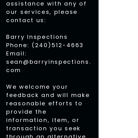
assistance with any of
our services, please
contact us:
Barry Inspections
Phone: (240)512-4663
Email:
sean@barryinspections.
com
We welcome your
feedback and will make
reasonable efforts to
provide the
information, item, or
transaction you seek
through an alternative