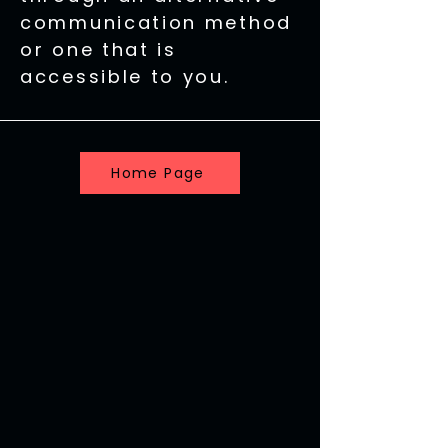
communication method
or one that is
accessible to you.
Home Page