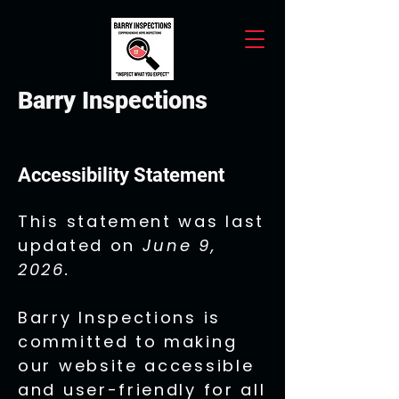
Barry Inspections
Accessibility Statement
This statement was last
updated on
June 9,
2026.
Barry Inspections is
committed to making
our website accessible
and user-friendly for all