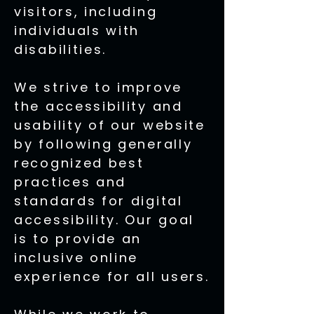
visitors, including
individuals with
disabilities.
We strive to improve
the accessibility and
usability of our website
by following generally
recognized best
practices and
standards for digital
accessibility. Our goal
is to provide an
inclusive online
experience for all users.