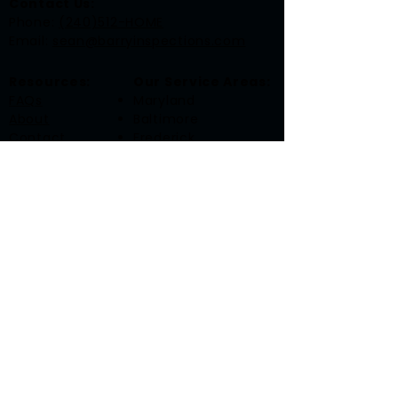
Contact Us:
​Phone:
(240)512-HOME
Email:
sean@barryinspections.com
Resources:
Our Service Areas:
FAQs
Maryland
About
Baltimore
Contact
Frederick
Gaithersburg
Rockville
Washington, DC
Accessibility Statement
Privacy Policy