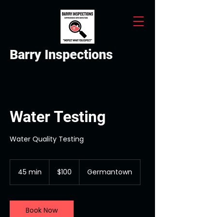
Barry Inspections
Water Testing
Water Quality Testing
100
US
45 min
4
$100
Germantown
dollars
5
m
i
n
Book Now