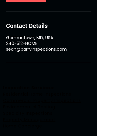
Contact Details
Germantown, MD, USA
240-512-HOME
sean@barryinspections.com
Inspection Services:
Residential Home Inspections
Commercial Property Inspections
Environmental Testing
Specialty Inspections
Property Management
Home Concierge