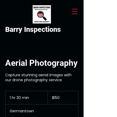
Barry Inspections
Aerial Photography
Capture stunning aerial images with
our drone photography service
150
US
1 hr 30 min
1
$150
dollars
h
3
Germantown
0