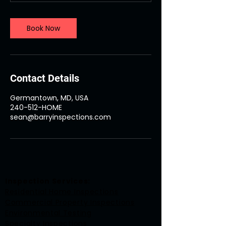
m
i
n
Book Now
Contact Details
Germantown, MD, USA
240-512-HOME
sean@barryinspections.com
Inspection Services:
Residential Home Inspections
Commercial Property Inspections
Environmental Testing
Specialty Inspections