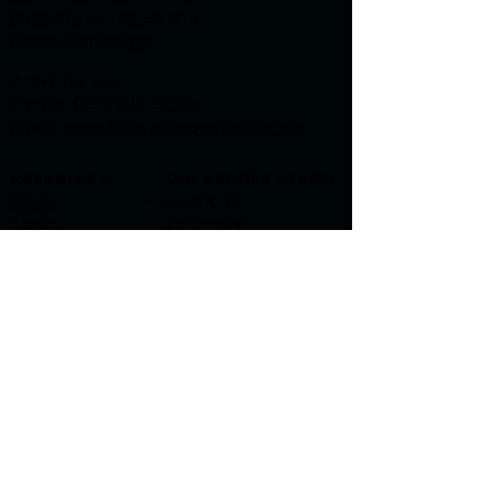
Property Management
Home Concierge
Contact Us:
​Phone:
(240)512-HOME
Email:
sean@barryinspections.com
Resources:
Our Service Areas:
FAQs
Maryland
About
Baltimore
Contact
Frederick
Gaithersburg
Rockville
Washington, DC